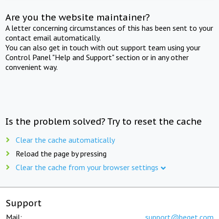
Are you the website maintainer?
A letter concerning circumstances of this has been sent to your
contact email automatically.
You can also get in touch with out support team using your
Control Panel "Help and Support" section or in any other
convenient way.
Is the problem solved? Try to reset the cache
Clear the cache automatically
Reload the page by pressing
Clear the cache from your browser settings
Support
Mail:
support@beget.com