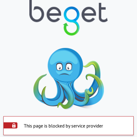
This page is blocked by service provider